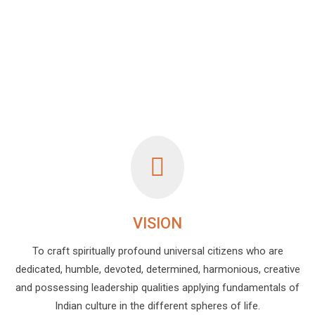
VISION
To craft spiritually profound universal citizens who are
dedicated, humble, devoted, determined, harmonious, creative
and possessing leadership qualities applying fundamentals of
Indian culture in the different spheres of life.