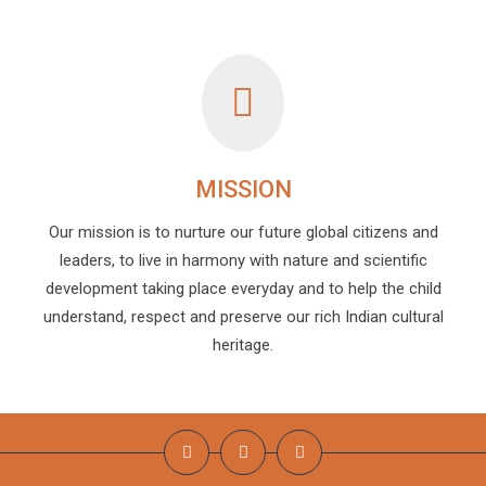
MISSION
Our mission is to nurture our future global citizens and
leaders, to live in harmony with nature and scientific
development taking place everyday and to help the child
understand, respect and preserve our rich Indian cultural
heritage.