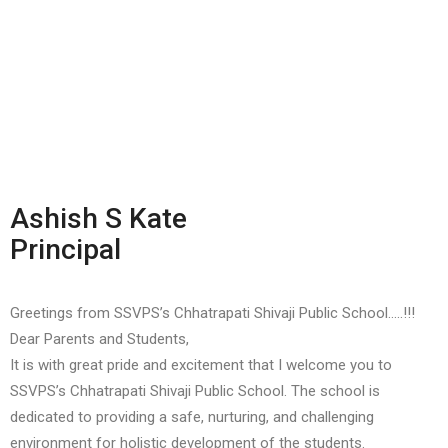
Ashish S Kate
Principal
Greetings from SSVPS’s Chhatrapati Shivaji Public School…..!!!
Dear Parents and Students,
It is with great pride and excitement that I welcome you to
SSVPS’s Chhatrapati Shivaji Public School. The school is
dedicated to providing a safe, nurturing, and challenging
environment for holistic development of the students.