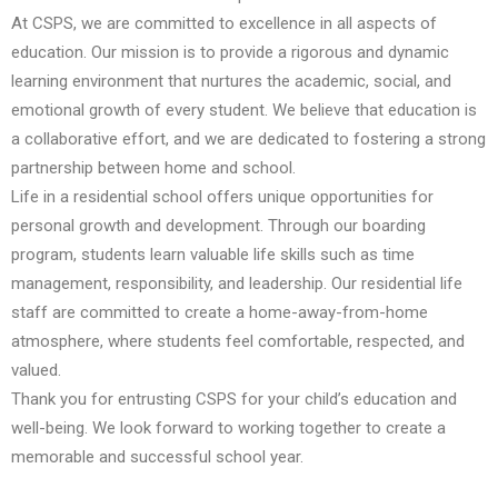
At CSPS, we are committed to excellence in all aspects of
education. Our mission is to provide a rigorous and dynamic
learning environment that nurtures the academic, social, and
emotional growth of every student. We believe that education is
a collaborative effort, and we are dedicated to fostering a strong
partnership between home and school.
Life in a residential school offers unique opportunities for
personal growth and development. Through our boarding
program, students learn valuable life skills such as time
management, responsibility, and leadership. Our residential life
staff are committed to create a home-away-from-home
atmosphere, where students feel comfortable, respected, and
valued.
Thank you for entrusting CSPS for your child’s education and
well-being. We look forward to working together to create a
memorable and successful school year.